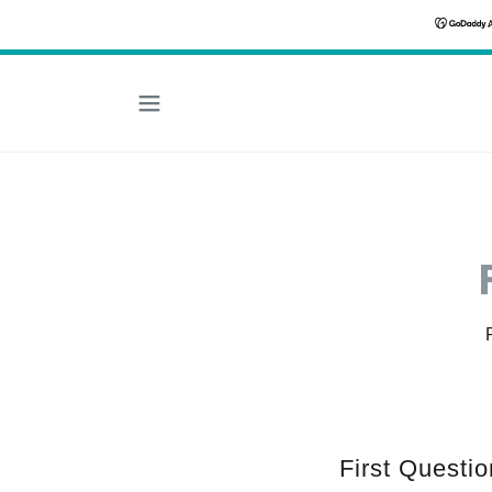
First Questio