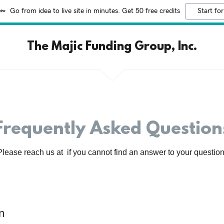
Go from idea to live site in minutes. Get 50 free credits
Start for
The Majic Funding Group, Inc.
Frequently Asked Question
Please reach us at if you cannot find an answer to your question
n