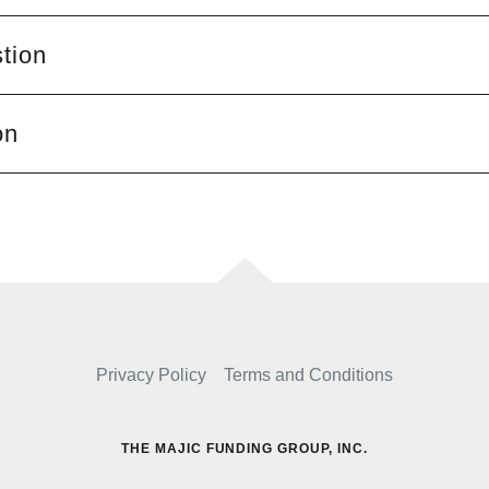
tion
on
Privacy Policy
Terms and Conditions
THE MAJIC FUNDING GROUP, INC.