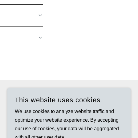
This website uses cookies.
We use cookies to analyze website traffic and
optimize your website experience. By accepting
our use of cookies, your data will be aggregated
with all other user data.