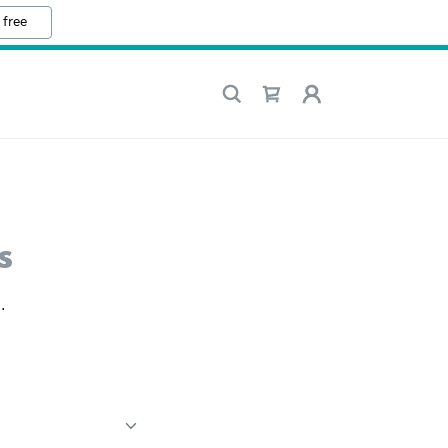
 free
s
.