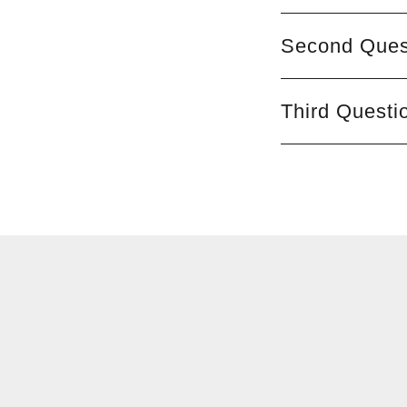
Second Ques
Third Questi